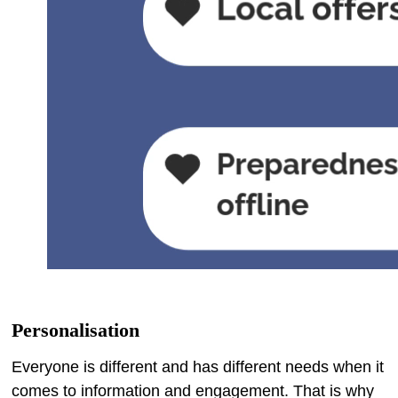
Personalisation
Everyone is different and has different needs when it
comes to information and engagement. That is why