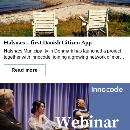
Halsnæs – first Danish Citizen App
Halsnæs Municipality in Denmark has launched a project
together with Innocode, joining a growing network of more
than 65 Nordic municipalities with their own direct channel
to residents.
Read more