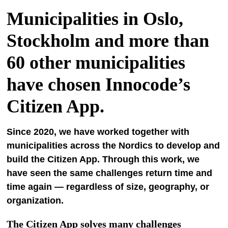
Municipalities in Oslo,
Stockholm and more than
60 other municipalities
have chosen Innocode’s
Citizen App.
Since 2020, we have worked together with
municipalities across the Nordics to develop and
build the Citizen App. Through this work, we
have seen the same challenges return time and
time again — regardless of size, geography, or
organization.
The Citizen App solves many challenges