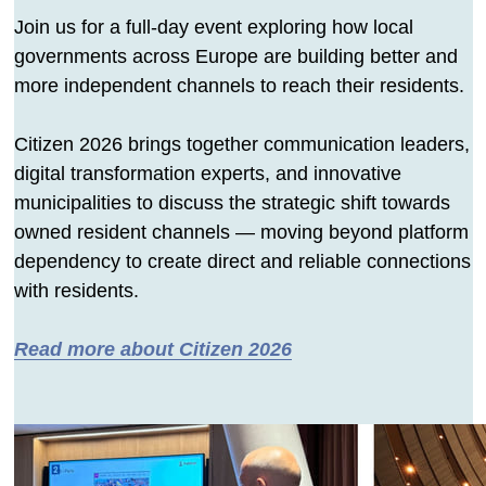
Join us for a full-day event exploring how local
governments across Europe are building better and
more independent channels to reach their residents.
Citizen 2026 brings together communication leaders,
digital transformation experts, and innovative
municipalities to discuss the strategic shift towards
owned resident channels — moving beyond platform
dependency to create direct and reliable connections
with residents.
Read more about Citizen 2026