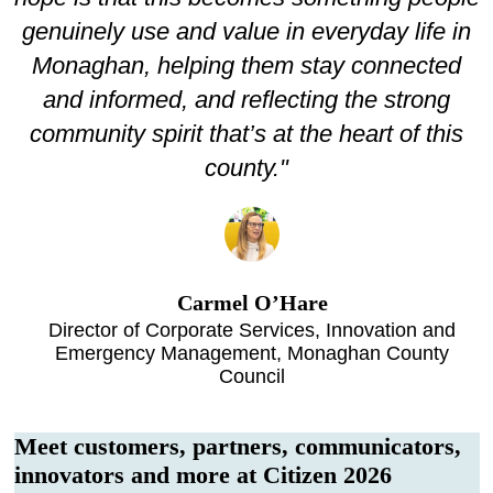
genuinely use and value in everyday life in
Monaghan, helping them stay connected
and informed, and reflecting the strong
community spirit that’s at the heart of this
county."
Carmel O’Hare
Director of Corporate Services, Innovation and
Emergency Management, Monaghan County
Council
Meet customers, partners, communicators,
innovators and more at Citizen 2026