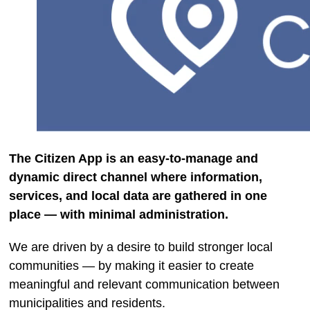
The Citizen App is an easy-to-manage and
dynamic direct channel where information,
services, and local data are gathered in one
place — with minimal administration.
We are driven by a desire to build stronger local
communities — by making it easier to create
meaningful and relevant communication between
municipalities and residents.