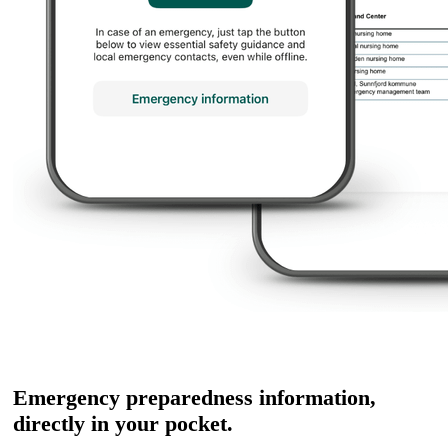
Emergency preparedness information,
directly in your pocket.