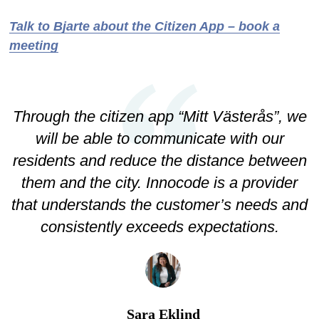
Talk to Bjarte about the Citizen App – book a
meeting
Through the citizen app “Mitt Västerås”, we
will be able to communicate with our
residents and reduce the distance between
them and the city. Innocode is a provider
that understands the customer’s needs and
consistently exceeds expectations.
Sara Eklind