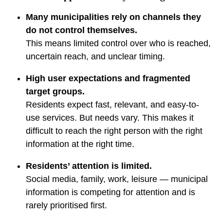
Many municipalities rely on channels they
do not control themselves.
This means limited control over who is reached,
uncertain reach, and unclear timing.
High user expectations and fragmented
target groups.
Residents expect fast, relevant, and easy-to-
use services. But needs vary. This makes it
difficult to reach the right person with the right
information at the right time.
Residents’ attention is limited.
Social media, family, work, leisure — municipal
information is competing for attention and is
rarely prioritised first.