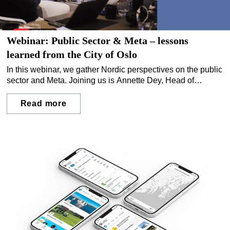
Webinar: Public Sector & Meta – lessons
learned from the City of Oslo
In this webinar, we gather Nordic perspectives on the public
sector and Meta. Joining us is Annette Dey, Head of
Communications at Bydel Frogner, Oslo municipality. We
discuss risks, lessons learned, and how municipalities can
Read more
complement social media with their own controlled digital
channels.