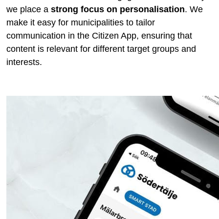
we place a
strong focus on personalisation
. We
make it easy for municipalities to tailor
communication in the Citizen App, ensuring that
content is relevant for different target groups and
interests.