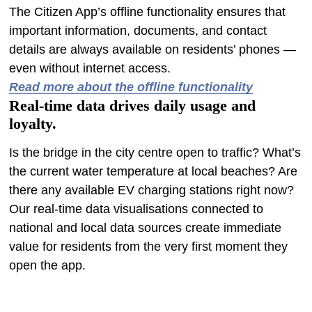
The Citizen App’s offline functionality ensures that
important information, documents, and contact
details are always available on residents’ phones —
even without internet access.
Read more about the offline functionality
Real-time data drives daily usage and
loyalty.
Is the bridge in the city centre open to traffic? What’s
the current water temperature at local beaches? Are
there any available EV charging stations right now?
Our real-time data visualisations connected to
national and local data sources create immediate
value for residents from the very first moment they
open the app.