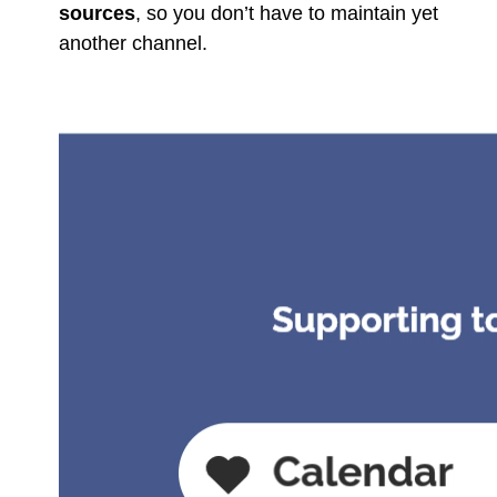
sources
, so you don’t have to maintain yet
another channel.