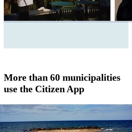
More than 60 municipalities
use the Citizen App