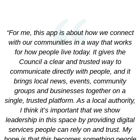
-
“For me, this app is about how we connect
with our communities in a way that works
for how people live today. It gives the
Council a clear and trusted way to
communicate directly with people, and it
brings local news, events, community
groups and businesses together on a
single, trusted platform. As a local authority,
I think it’s important that we show
leadership in this space by providing digital
services people can rely on and trust. My
hope is that this becomes something people