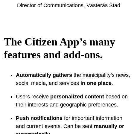
Director of Communications, Västerås Stad
The Citizen App’s many
features and add-ons.
Automatically gathers
the municipality’s news,
social media, and services
in one place
.
Users receive
personalized content
based on
their interests and geographic preferences.
Push notifications
for important information
and current events. Can be sent
manually or