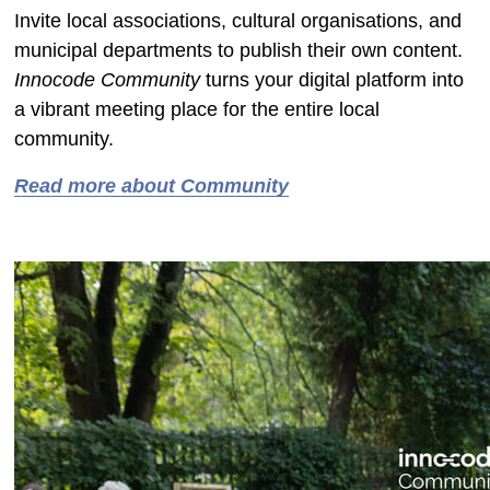
Invite local associations, cultural organisations, and
municipal departments to publish their own content.
Innocode Community
turns your digital platform into
a vibrant meeting place for the entire local
community.
Read more about Community