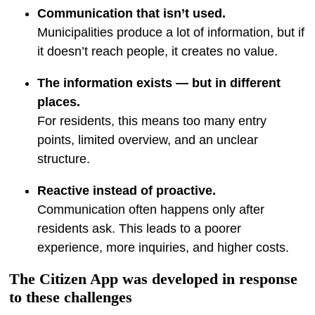
Communication that isn’t used.
Municipalities produce a lot of information, but if
it doesn’t reach people, it creates no value.
The information exists — but in different
places.
For residents, this means too many entry
points, limited overview, and an unclear
structure.
Reactive instead of proactive.
Communication often happens only after
residents ask. This leads to a poorer
experience, more inquiries, and higher costs.
The Citizen App was developed in response
to these challenges