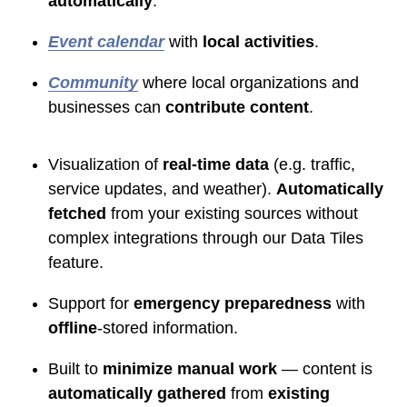
automatically
.
Event calendar
with
local activities
.
Community
where local organizations and
businesses can
contribute content
.
Visualization of
real-time data
(e.g. traffic,
service updates, and weather).
Automatically
fetched
from your existing sources without
complex integrations through our Data Tiles
feature.
Support for
emergency preparedness
with
offline
-stored information.
Built to
minimize manual work
— content is
automatically gathered
from
existing