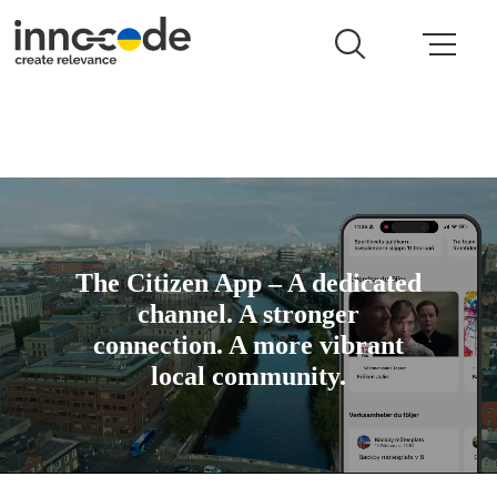
The Citizen App – A dedicated
channel. A stronger
connection. A more vibrant
local community.