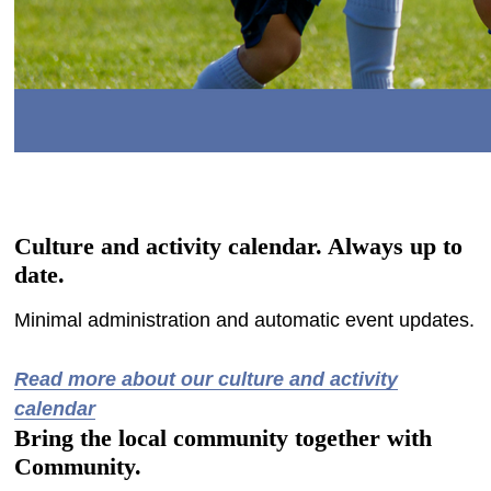
Culture and activity calendar. Always up to
date.
Minimal administration and automatic event updates.
-
Read more about our culture and activity
calendar
Bring the local community together with
Community.