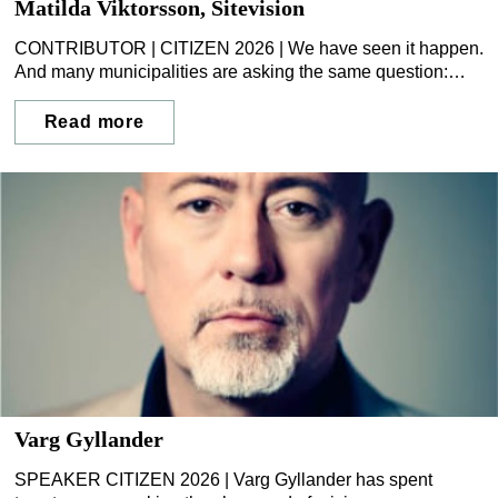
Matilda Viktorsson, Sitevision
CONTRIBUTOR | CITIZEN 2026 | We have seen it happen.
And many municipalities are asking the same question:
what happens the day we are affected ourselves?
Read more
Varg Gyllander
SPEAKER CITIZEN 2026 | Varg Gyllander has spent