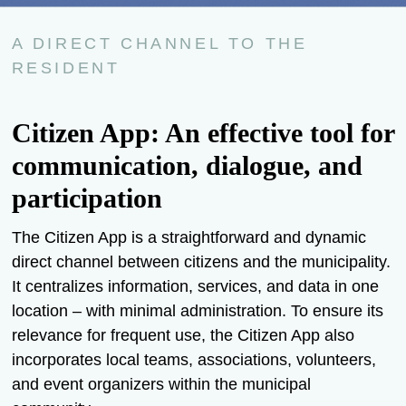
A DIRECT CHANNEL TO THE
RESIDENT
Citizen App: An effective tool for
communication, dialogue, and
participation
The Citizen App is a straightforward and dynamic
direct channel between citizens and the municipality.
It centralizes information, services, and data in one
location – with minimal administration. To ensure its
relevance for frequent use, the Citizen App also
incorporates local teams, associations, volunteers,
and event organizers within the municipal