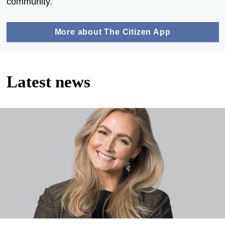
community.
More about The Citizen App
Latest news