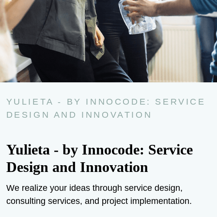
YULIETA - BY INNOCODE: SERVICE
DESIGN AND INNOVATION
Yulieta - by Innocode: Service
Design and Innovation
We realize your ideas through service design,
consulting services, and project implementation.