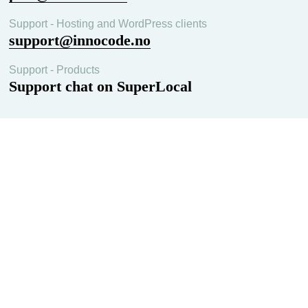
Support - Hosting and WordPress clients
support@innocode.no
Support - Products
Support chat on SuperLocal