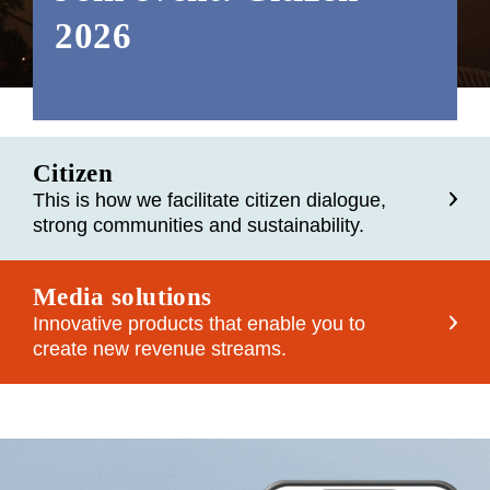
2026
Citizen
This is how we facilitate citizen dialogue,
strong communities and sustainability.
Media solutions
Innovative products that enable you to
create new revenue streams.