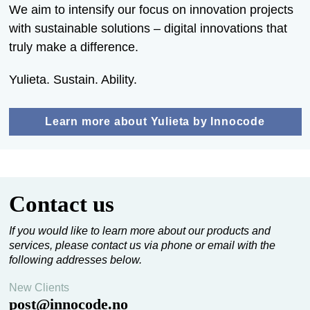
We aim to intensify our focus on innovation projects
with sustainable solutions – digital innovations that
truly make a difference.
Yulieta. Sustain. Ability.
Learn more about Yulieta by Innocode
Contact us
If you would like to learn more about our products and
services, please contact us via phone or email with the
following addresses below.
New Clients
post@innocode.no