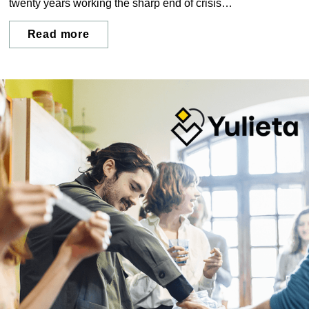
twenty years working the sharp end of crisis
communications, advising organisations through data
breaches, reputational crises, and the moments when
Read more
leadership is tested most. His work returns again and again
to the same question: what does a crisis actually do to the
people in the middle of it?