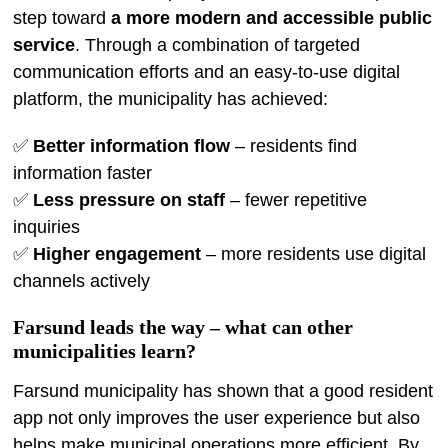
step toward
a more modern and accessible public
service
. Through a combination of targeted
communication efforts and an easy-to-use digital
platform, the municipality has achieved:
✅
Better information flow
– residents find
information faster
✅
Less pressure on staff
– fewer repetitive
inquiries
✅
Higher engagement
– more residents use digital
channels actively
Farsund leads the way – what can other
municipalities learn?
Farsund municipality has shown that a good resident
app not only improves the user experience but also
helps make municipal operations more efficient. By