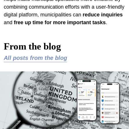
combining communication efforts with a user-friendly
digital platform, municipalities can
reduce inquiries
and
free up time for more important tasks
.
From the blog
All posts from the blog