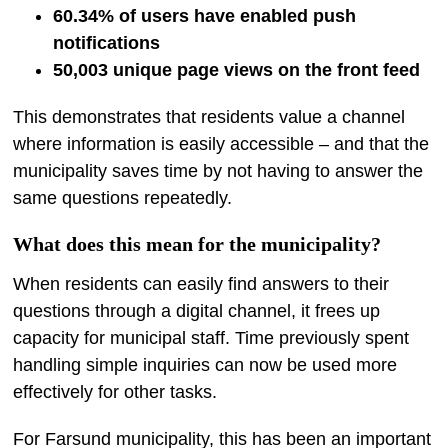
60.34% of users have enabled push
notifications
50,003 unique page views on the front feed
This demonstrates that residents value a channel
where information is easily accessible – and that the
municipality saves time by not having to answer the
same questions repeatedly.
What does this mean for the municipality?
When residents can easily find answers to their
questions through a digital channel, it frees up
capacity for municipal staff. Time previously spent
handling simple inquiries can now be used more
effectively for other tasks.
For Farsund municipality, this has been an important