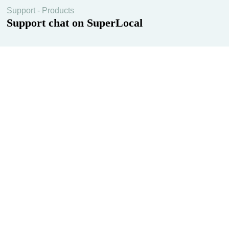
Support - Products
Support chat on SuperLocal