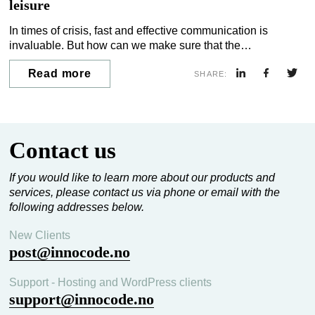
leisure
In times of crisis, fast and effective communication is
invaluable. But how can we make sure that the
communication tools are already a natural part of residents’
Read more
everyday lives before a crisis occurs?
SHARE:
Contact us
If you would like to learn more about our products and
services, please contact us via phone or email with the
following addresses below.
New Clients
post@innocode.no
Support - Hosting and WordPress clients
support@innocode.no