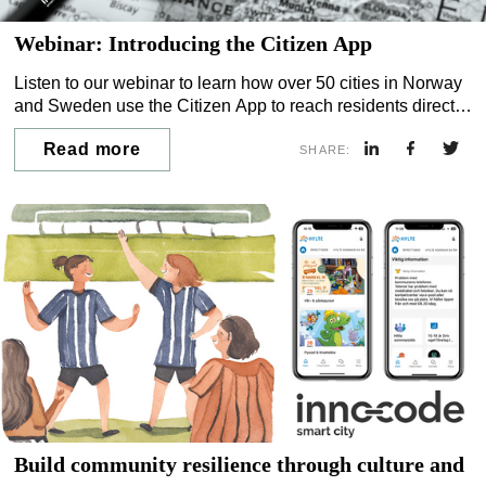
Webinar: Introducing the Citizen App
Listen to our webinar to learn how over 50 cities in Norway
and Sweden use the Citizen App to reach residents directly
— and how municipalities in the UK and Ireland can now do
Read more
the same.
SHARE:
Build community resilience through culture and