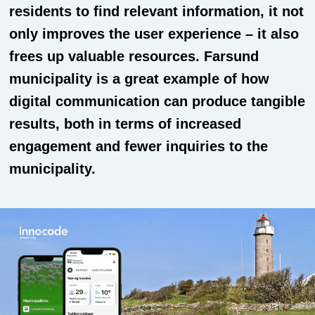
residents to find relevant information, it not
only improves the user experience – it also
frees up valuable resources. Farsund
municipality is a great example of how
digital communication can produce tangible
results, both in terms of increased
engagement and fewer inquiries to the
municipality.