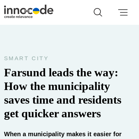
SMART CITY
Farsund leads the way:
How the municipality
saves time and residents
get quicker answers
When a municipality makes it easier for