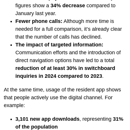
figures show a
34% decrease
compared to
January last year.
Fewer phone calls:
Although more time is
needed for a full comparison, it’s already clear
that the number of calls has declined.
The impact of targeted information:
Communication efforts and the introduction of
direct navigation options have led to a total
reduction of at least 30% in switchboard
inquiries in 2024 compared to 2023
.
At the same time, usage of the resident app shows
that people actively use the digital channel. For
example:
3,101 new app downloads
, representing
31%
of the population