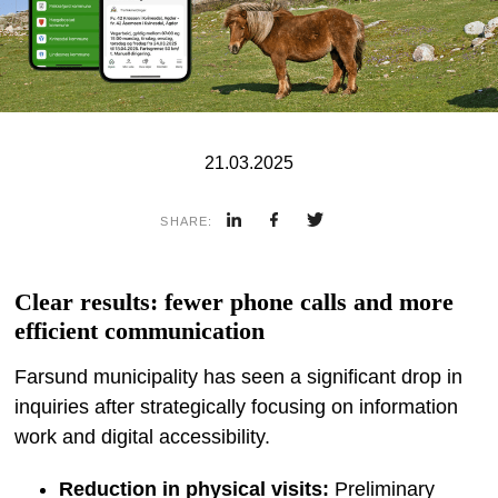
21.03.2025
SHARE:
Clear results: fewer phone calls and more
efficient communication
Farsund municipality has seen a significant drop in
inquiries after strategically focusing on information
work and digital accessibility.
Reduction in physical visits:
Preliminary