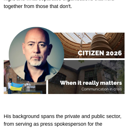
together from those that don't.
His background spans the private and public sector,
from serving as press spokesperson for the