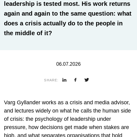
leadership is tested most. His work returns
again and again to the same question: what
does a crisis actually do to the people in
the middle of it?
06.07.2026
SHARE:
Varg Gyllander works as a crisis and media advisor,
and lectures widely on what he calls the human side
of crisis: the psychology of leadership under
pressure, how decisions get made when stakes are
high, and what separates organisations that hold