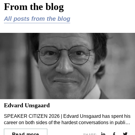
From the blog
All posts from the blog
Edvard Unsgaard
SPEAKER CITIZEN 2026 | Edvard Unsgaard has spent his
career on both sides of the hardest conversations in public
life. He spent seven years as a political journalist and
Read more
SHARE: