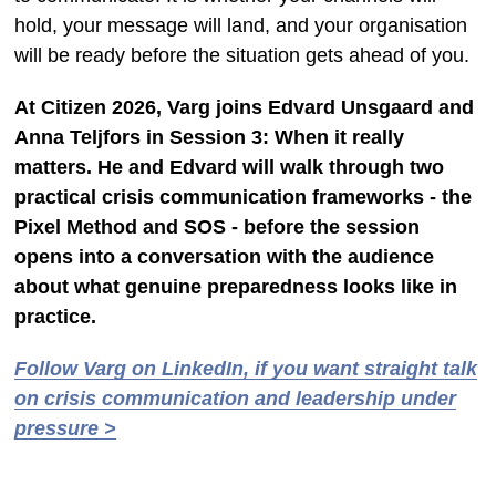
hold, your message will land, and your organisation
will be ready before the situation gets ahead of you.
At Citizen 2026, Varg joins Edvard Unsgaard and
Anna Teljfors in Session 3: When it really
matters. He and Edvard will walk through two
practical crisis communication frameworks - the
Pixel Method and SOS - before the session
opens into a conversation with the audience
about what genuine preparedness looks like in
practice.
Follow Varg on LinkedIn, if you want straight talk
on crisis communication and leadership under
pressure >