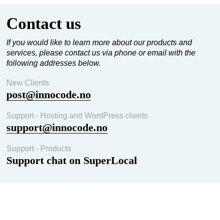
crisis communication across the Nordic region.
Contact us
If you would like to learn more about our products and
services, please contact us via phone or email with the
following addresses below.
New Clients
post@innocode.no
Support - Hosting and WordPress clients
support@innocode.no
Support - Products
Support chat on SuperLocal