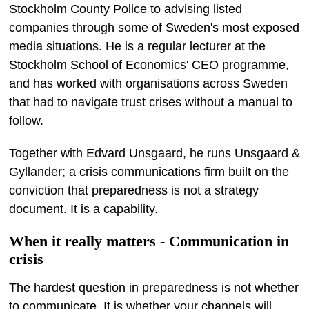
Stockholm County Police to advising listed
companies through some of Sweden's most exposed
media situations. He is a regular lecturer at the
Stockholm School of Economics' CEO programme,
and has worked with organisations across Sweden
that had to navigate trust crises without a manual to
follow.
Together with Edvard Unsgaard, he runs Unsgaard &
Gyllander; a crisis communications firm built on the
conviction that preparedness is not a strategy
document. It is a capability.
When it really matters - Communication in
crisis
The hardest question in preparedness is not whether
to communicate. It is whether your channels will