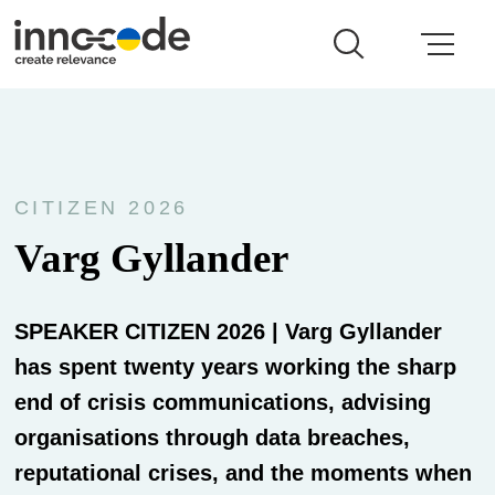
CITIZEN 2026
Varg Gyllander
SPEAKER CITIZEN 2026 | Varg Gyllander
has spent twenty years working the sharp
end of crisis communications, advising
organisations through data breaches,
reputational crises, and the moments when