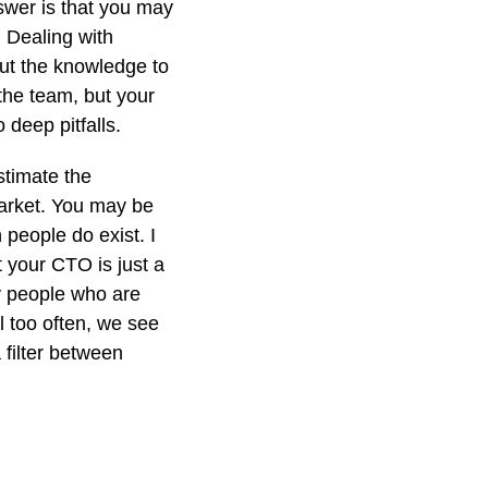
swer is that you may
. Dealing with
hout the knowledge to
 the team, but your
 deep pitfalls.
stimate the
market. You may be
 people do exist. I
t your CTO is just a
y people who are
l too often, we see
 filter between