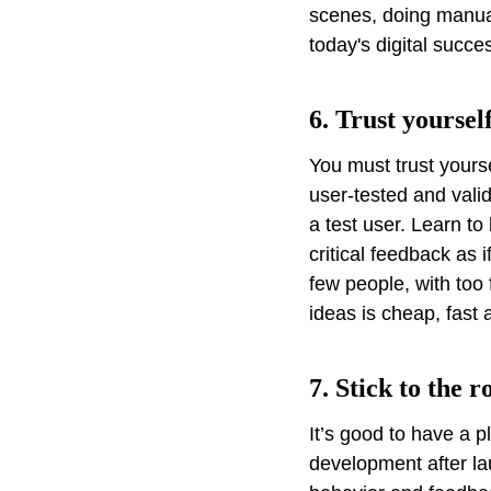
scenes, doing manual
today's digital success
6. Trust yoursel
You must trust yourse
user-tested and vali
a test user. Learn to
critical feedback as i
few people, with too 
ideas is cheap, fast a
7. Stick to the 
It’s good to have a 
development after la