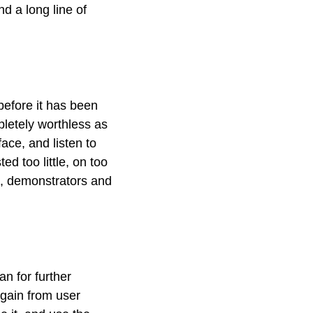
d a long line of
 before it has been
pletely worthless as
ace, and listen to
ted too little, on too
es, demonstrators and
n for further
 gain from user