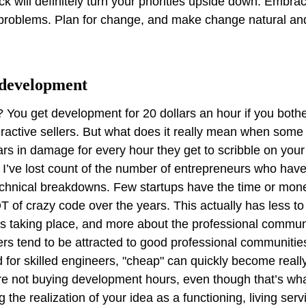
 will definitely turn your priorities upside down. Embrac
 problems. Plan for change, and make change natural and
 development
? You get development for 20 dollars an hour if you bot
active sellers. But what does it really mean when some
rs in damage for every hour they get to scribble on your
y, I’ve lost count of the number of entrepreneurs who hav
chnical breakdowns. Few startups have the time or mone
 of crazy code over the years. This actually has less to
 taking place, and more about the professional communi
s tend to be attracted to good professional communities
 for skilled engineers, "cheap" can quickly become reall
 not buying development hours, even though that’s what
g the realization of your idea as a functioning, living ser