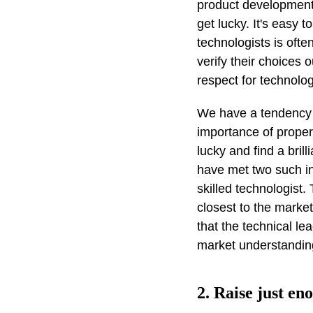
product development
get lucky. It's easy 
technologists is ofte
verify their choices 
respect for technolog
We have a tendency 
importance of proper 
lucky and find a bril
have met two such ind
skilled technologis
closest to the marke
that the technical le
market understanding
2. Raise just en