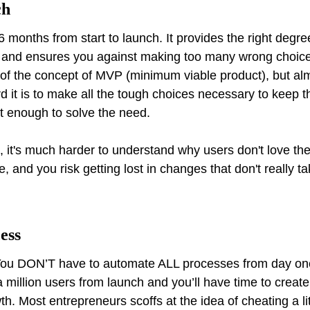
ch
6 months from start to launch. It provides the right degr
t and ensures you against making too many wrong choices
f the concept of MVP (minimum viable product), but alm
 it is to make all the tough choices necessary to keep t
t enough to solve the need.
, it's much harder to understand why users don't love the
and you risk getting lost in changes that don't really tak
cess
! You DON’T have to automate ALL processes from day o
 million users from launch and you’ll have time to create
wth. Most entrepreneurs scoffs at the idea of cheating a li