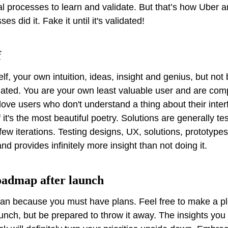
 processes to learn and validate. But that’s how Uber an
es did it. Fake it until it's validated!
f
lf, your own intuition, ideas, insight and genius, but not
dated. You are your own least valuable user and are com
 love users who don't understand a thing about their interf
f it's the most beautiful poetry. Solutions are generally tes
few iterations. Testing designs, UX, solutions, prototyp
nd provides infinitely more insight than not doing it.
roadmap after launch
plan because you must have plans. Feel free to make a pla
unch, but be prepared to throw it away. The insights you