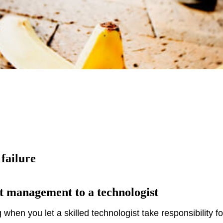
 failure
t management to a technologist
when you let a skilled technologist take responsibility 