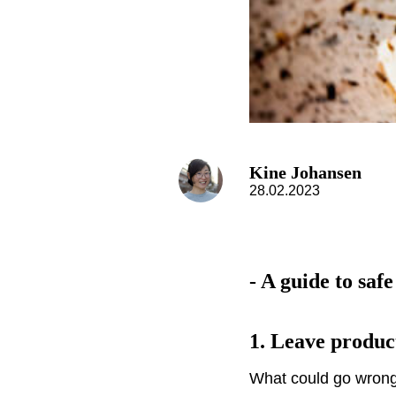
Kine Johansen
28.02.2023
- A guide to safe
1.
Leave produc
What could go wrong 