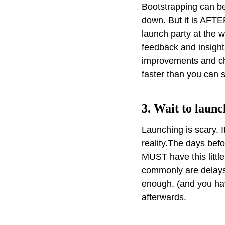
Bootstrapping can be
down. But it is AFTE
launch party at the 
feedback and insights
improvements and ch
faster than you can 
3. Wait to launc
Launching is scary. 
reality.The days befo
MUST have this littl
commonly are delays
enough, (and you ha
afterwards.