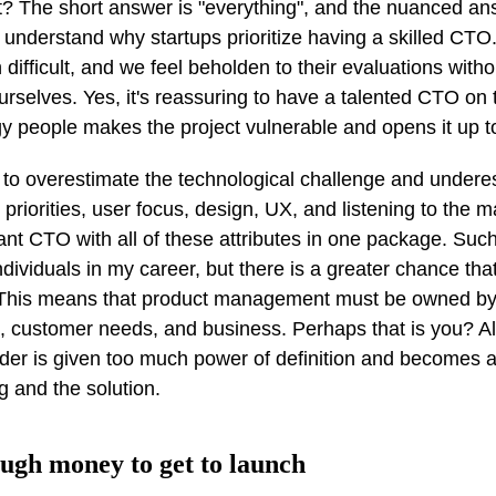
? The short answer is "everything", and the nuanced an
to understand why startups prioritize having a skilled CTO
n difficult, and we feel beholden to their evaluations wit
ourselves. Yes, it's reassuring to have a talented CTO on
y people makes the project vulnerable and opens it up to
to overestimate the technological challenge and undere
priorities, user focus, design, UX, and listening to the 
liant CTO with all of these attributes in one package. Such
ividuals in my career, but there is a greater chance tha
t. This means that product management must be owned b
t, customer needs, and business. Perhaps that is you? Al
ader is given too much power of definition and becomes a
 and the solution.
ough money to get to launch