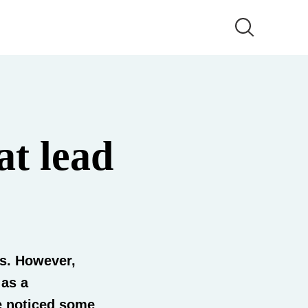
at lead
ks. However,
 as a
e noticed some