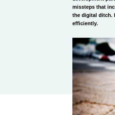
missteps that inc
the digital ditch
efficiently.