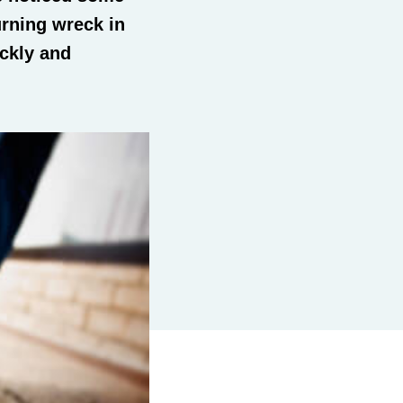
urning wreck in
ickly and