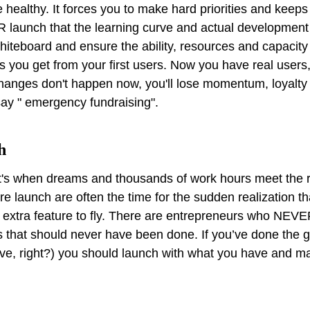
 healthy. It forces you to make hard priorities and keep
R launch that the learning curve and actual development 
whiteboard and ensure the ability, resources and capacity
 you get from your first users. Now you have real users,
anges don't happen now, you'll lose momentum, loyalty 
say " emergency fundraising".
h
It's when dreams and thousands of work hours meet the r
re launch are often the time for the sudden realization th
e extra feature to fly. There are entrepreneurs who NEV
 that should never have been done. If you’ve done the 
ve, right?) you should launch with what you have and m