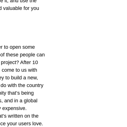
e it, and use the
 valuable for you
her to open some
 of these people can
 project? After 10
e come to us with
y to build a new,
 do with the country
ty that’s being
, and in a global
y expensive.
’s written on the
vice your users love.