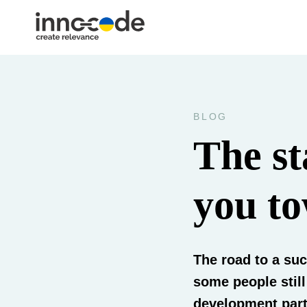
BLOG
The st
you to
The road to a suc
some people stil
development part