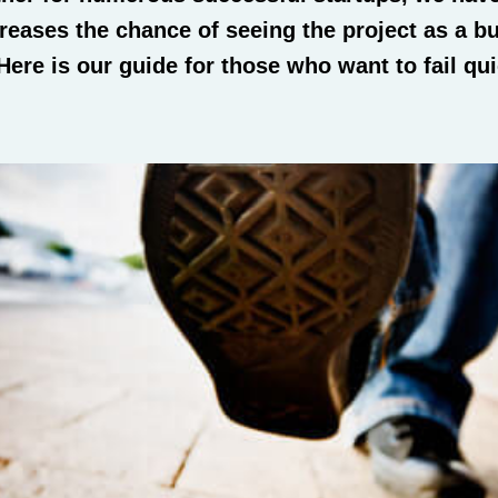
reases the chance of seeing the project as a b
. Here is our guide for those who want to fail qu