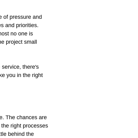
ee of pressure and
 and priorities.
ost no one is
he project small
 service, there's
e you in the right
ne. The chances are
 the right processes
ttle behind the