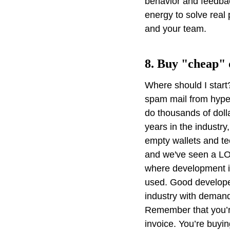
behavior and feedback
energy to solve real
and your team.
8. Buy "cheap"
Where should I start
spam mail from hyper
do thousands of dolla
years in the industr
empty wallets and te
and we've seen a LOT
where development is
used. Good developer
industry with demand
Remember that you’re
invoice. You’re buyin