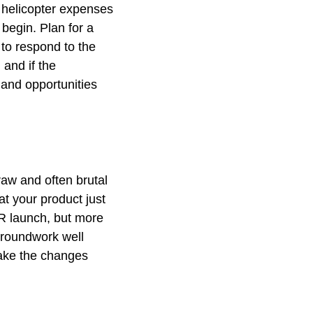
s helicopter expenses
begin. Plan for a
 to respond to the
 and if the
and opportunities
aw and often brutal
at your product just
ER launch, but more
groundwork well
ake the changes