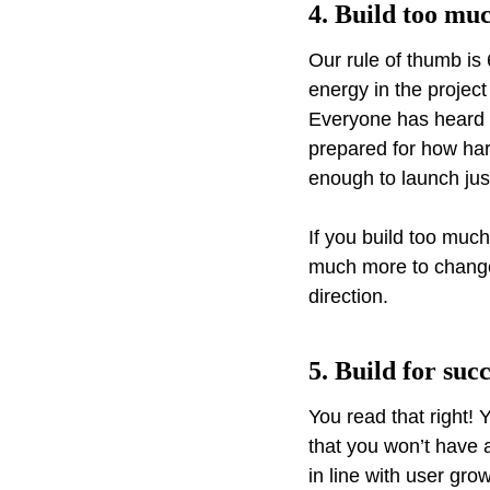
4. Build too mu
Our rule of thumb is 
energy in the projec
Everyone has heard o
prepared for how hard
enough to launch jus
If you build too much
much more to change, 
direction.
5. Build for suc
You read that right
that you won’t have a
in line with user gro