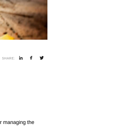
SHARE:
for managing the