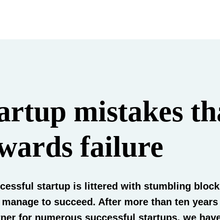
artup mistakes th
wards failure
cessful startup is littered with stumbling bloc
l manage to succeed. After more than ten years
ner for numerous successful startups, we hav